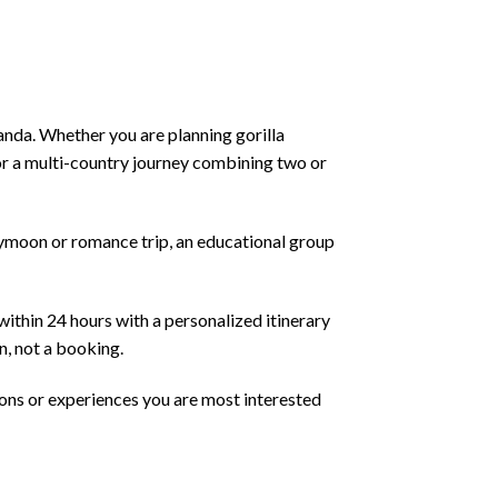
anda. Whether you are planning gorilla
 or a multi-country journey combining two or
neymoon or romance trip, an educational group
within 24 hours with a personalized itinerary
n, not a booking.
ions or experiences you are most interested