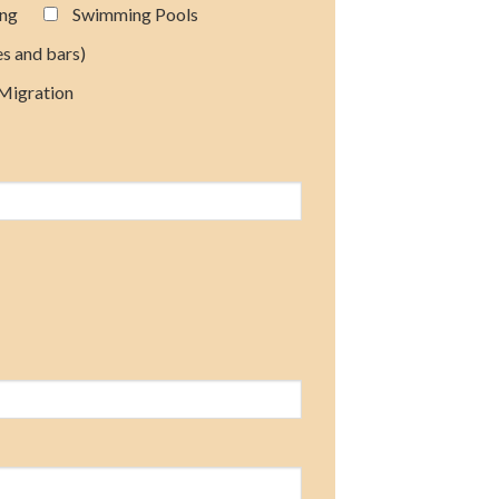
ing
Swimming Pools
es and bars)
 Migration