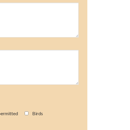
permitted
Birds