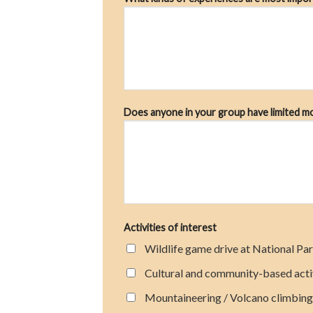
Does anyone in your group have limited mobi
Activities of interest
Wildlife game drive at National Par
Cultural and community-based acti
Mountaineering / Volcano climbing