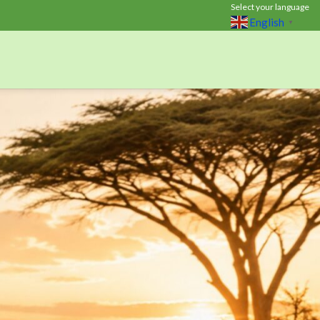
Select your language
English
▼