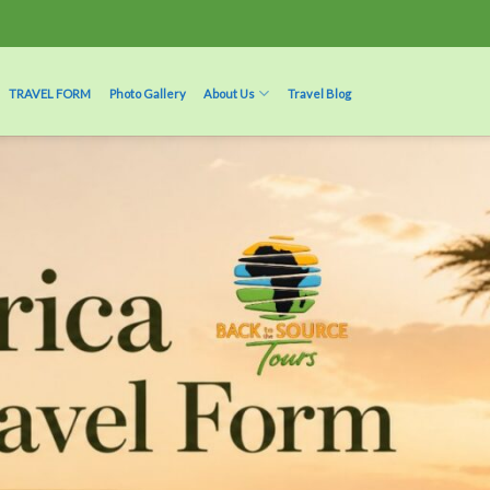
TRAVEL FORM
Photo Gallery
About Us
Travel Blog