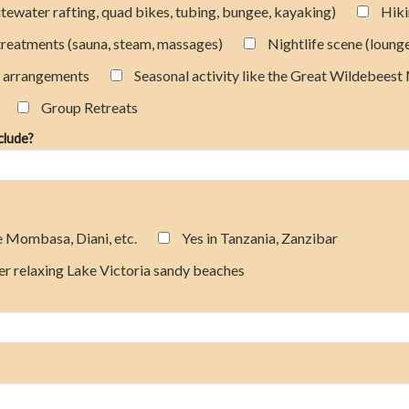
hitewater rafting, quad bikes, tubing, bungee, kayaking)
Hik
treatments (sauna, steam, massages)
Nightlife scene (loung
t arrangements
Seasonal activity like the Great Wildebeest
Group Retreats
nclude?
e Mombasa, Diani, etc.
Yes in Tanzania, Zanzibar
er relaxing Lake Victoria sandy beaches