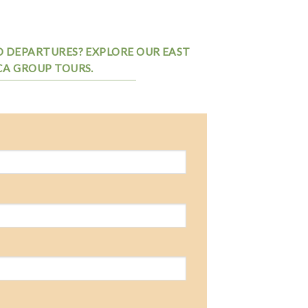
D DEPARTURES? EXPLORE OUR EAST
CA GROUP TOURS.