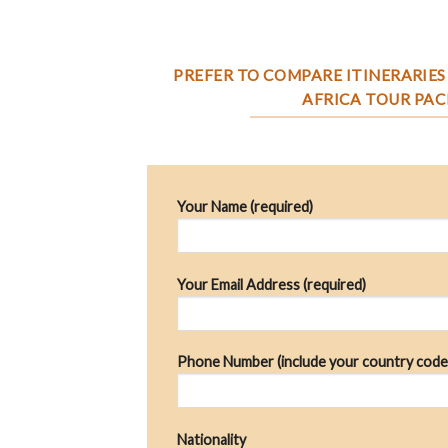
PREFER TO COMPARE ITINERARIES 
AFRICA TOUR PAC
Your Name (required)
Your Email Address (required)
Phone Number (include your country code
Nationality