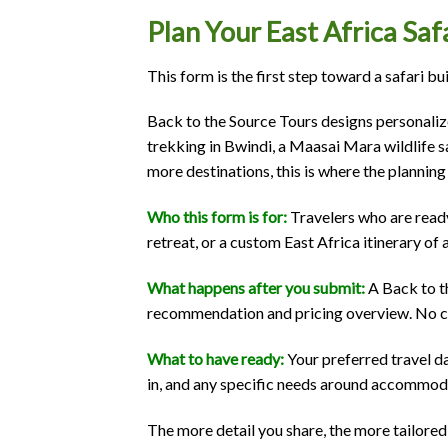
Plan Your East Africa Sa
This form is the first step toward a safari bu
Back to the Source Tours designs personaliz
trekking in Bwindi, a Maasai Mara wildlife s
more destinations, this is where the planning
Who this form is for:
Travelers who are ready
retreat, or a custom East Africa itinerary of 
What happens after you submit:
A Back to th
recommendation and pricing overview. No com
What to have ready:
Your preferred travel d
in, and any specific needs around accommodat
The more detail you share, the more tailored