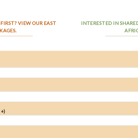
FIRST? VIEW OUR EAST
INTERESTED IN SHARE
KAGES.
AFRI
 +)