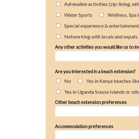
Adrenaline activities (zip-lining, w
Water Sports
Wellness, Spa 
Special experience & entertainmen
Networking with locals and expats
Any other activities you would like us to i
Are you interested in a beach extension?
No
Yes in Kenya beaches lik
Yes in Uganda Ssesse Islands or oth
Other beach extension preferences
Accommodation preferences