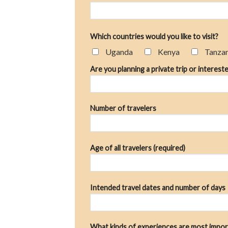
Which countries would you like to visit?
Uganda
Kenya
Tanza
Are you planning a private trip or intereste
Number of travelers
Age of all travelers (required)
Intended travel dates and number of days
What kinds of experiences are most impor