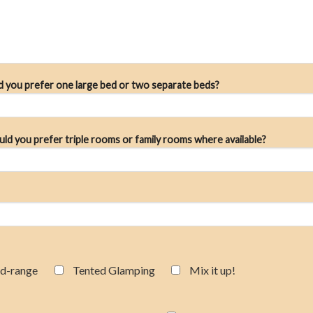
ld you prefer one large bed or two separate beds?
uld you prefer triple rooms or family rooms where available?
d-range
Tented Glamping
Mix it up!