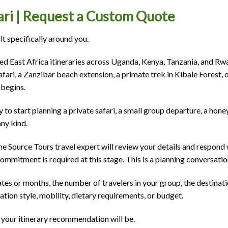
fari | Request a Custom Quote
ilt specifically around you.
ed East Africa itineraries across Uganda, Kenya, Tanzania, and Rw
afari, a Zanzibar beach extension, a primate trek in Kibale Forest,
 begins.
 to start planning a private safari, a small group departure, a ho
any kind.
e Source Tours travel expert will review your details and respond 
mitment is required at this stage. This is a planning conversatio
ates or months, the number of travelers in your group, the destinat
ion style, mobility, dietary requirements, or budget.
 your itinerary recommendation will be.