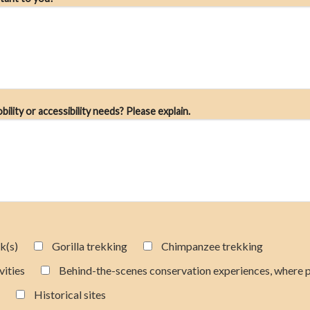
lity or accessibility needs? Please explain.
k(s)
Gorilla trekking
Chimpanzee trekking
vities
Behind-the-scenes conservation experiences, where 
Historical sites