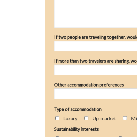
If two people are traveling together, wou
If more than two travelers are sharing, wo
Other accommodation preferences
Type of accommodation
Luxury
Up-market
Mi
Sustainability interests