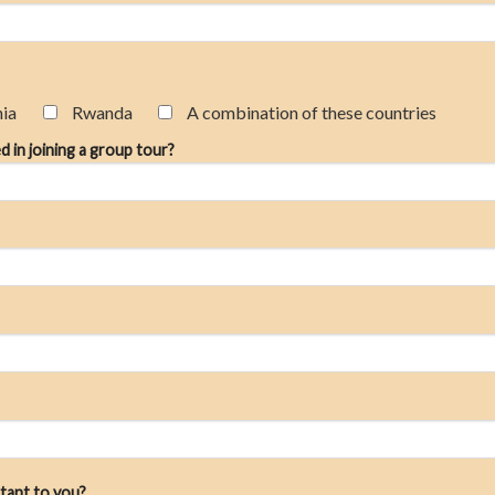
nia
Rwanda
A combination of these countries
d in joining a group tour?
tant to you?