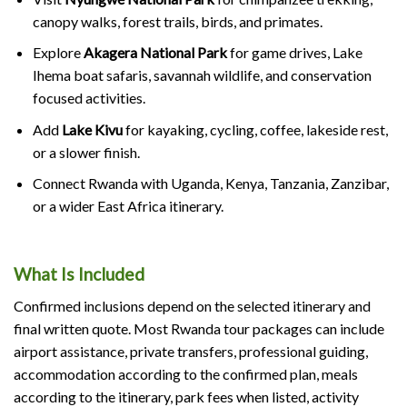
canopy walks, forest trails, birds, and primates.
Explore
Akagera National Park
for game drives, Lake
Ihema boat safaris, savannah wildlife, and conservation
focused activities.
Add
Lake Kivu
for kayaking, cycling, coffee, lakeside rest,
or a slower finish.
Connect Rwanda with Uganda, Kenya, Tanzania, Zanzibar,
or a wider East Africa itinerary.
What Is Included
Confirmed inclusions depend on the selected itinerary and
final written quote. Most Rwanda tour packages can include
airport assistance, private transfers, professional guiding,
accommodation according to the confirmed plan, meals
according to the itinerary, park fees when listed, activity