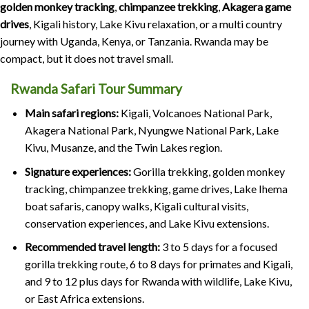
golden monkey tracking
,
chimpanzee trekking
,
Akagera game
drives
, Kigali history, Lake Kivu relaxation, or a multi country
journey with Uganda, Kenya, or Tanzania. Rwanda may be
compact, but it does not travel small.
Rwanda Safari Tour Summary
Main safari regions:
Kigali, Volcanoes National Park,
Akagera National Park, Nyungwe National Park, Lake
Kivu, Musanze, and the Twin Lakes region.
Signature experiences:
Gorilla trekking, golden monkey
tracking, chimpanzee trekking, game drives, Lake Ihema
boat safaris, canopy walks, Kigali cultural visits,
conservation experiences, and Lake Kivu extensions.
Recommended travel length:
3 to 5 days for a focused
gorilla trekking route, 6 to 8 days for primates and Kigali,
and 9 to 12 plus days for Rwanda with wildlife, Lake Kivu,
or East Africa extensions.