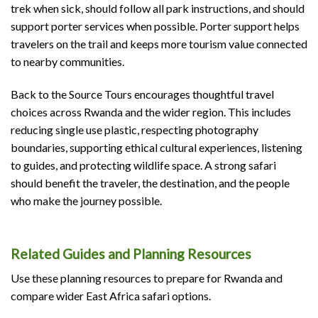
trek when sick, should follow all park instructions, and should
support porter services when possible. Porter support helps
travelers on the trail and keeps more tourism value connected
to nearby communities.
Back to the Source Tours encourages thoughtful travel
choices across Rwanda and the wider region. This includes
reducing single use plastic, respecting photography
boundaries, supporting ethical cultural experiences, listening
to guides, and protecting wildlife space. A strong safari
should benefit the traveler, the destination, and the people
who make the journey possible.
Related Guides and Planning Resources
Use these planning resources to prepare for Rwanda and
compare wider East Africa safari options.