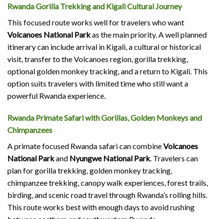
Rwanda Gorilla Trekking and Kigali Cultural Journey
This focused route works well for travelers who want
Volcanoes National Park
as the main priority. A well planned
itinerary can include arrival in Kigali, a cultural or historical
visit, transfer to the Volcanoes region, gorilla trekking,
optional golden monkey tracking, and a return to Kigali. This
option suits travelers with limited time who still want a
powerful Rwanda experience.
Rwanda Primate Safari with Gorillas, Golden Monkeys and
Chimpanzees
A primate focused Rwanda safari can combine
Volcanoes
National Park
and
Nyungwe National Park
. Travelers can
plan for gorilla trekking, golden monkey tracking,
chimpanzee trekking, canopy walk experiences, forest trails,
birding, and scenic road travel through Rwanda’s rolling hills.
This route works best with enough days to avoid rushing