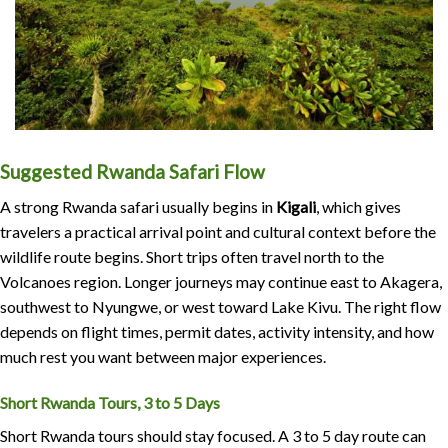
Suggested Rwanda Safari Flow
A strong Rwanda safari usually begins in
Kigali
, which gives
travelers a practical arrival point and cultural context before the
wildlife route begins. Short trips often travel north to the
Volcanoes region. Longer journeys may continue east to Akagera,
southwest to Nyungwe, or west toward Lake Kivu. The right flow
depends on flight times, permit dates, activity intensity, and how
much rest you want between major experiences.
Short Rwanda Tours, 3 to 5 Days
Short Rwanda tours should stay focused. A 3 to 5 day route can