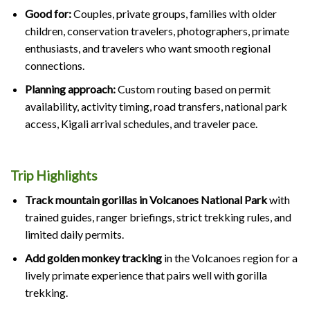
Good for:
Couples, private groups, families with older
children, conservation travelers, photographers, primate
enthusiasts, and travelers who want smooth regional
connections.
Planning approach:
Custom routing based on permit
availability, activity timing, road transfers, national park
access, Kigali arrival schedules, and traveler pace.
Trip Highlights
Track mountain gorillas in Volcanoes National Park
with
trained guides, ranger briefings, strict trekking rules, and
limited daily permits.
Add golden monkey tracking
in the Volcanoes region for a
lively primate experience that pairs well with gorilla
trekking.