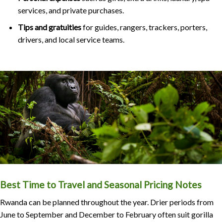
services, and private purchases.
Tips and gratuities
for guides, rangers, trackers, porters,
drivers, and local service teams.
Best Time to Travel and Seasonal Pricing Notes
Rwanda can be planned throughout the year. Drier periods from
June to September and December to February often suit gorilla