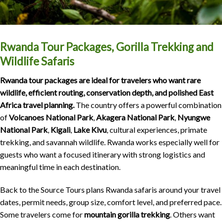
Rwanda Tour Packages, Gorilla Trekking and
Wildlife Safaris
Rwanda tour packages are ideal for travelers who want rare
wildlife, efficient routing, conservation depth, and polished East
Africa travel planning.
The country offers a powerful combination
of
Volcanoes National Park
,
Akagera National Park
,
Nyungwe
National Park
,
Kigali
,
Lake Kivu
, cultural experiences, primate
trekking, and savannah wildlife. Rwanda works especially well for
guests who want a focused itinerary with strong logistics and
meaningful time in each destination.
Back to the Source Tours plans Rwanda safaris around your travel
dates, permit needs, group size, comfort level, and preferred pace.
Some travelers come for
mountain gorilla trekking
. Others want