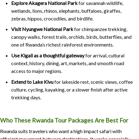
Explore Akagera National Park
for savannah wildlife,
wetlands, lions, rhinos, elephants, buffaloes, giraffes,
zebras, hippos, crocodiles, and birdlife.
Visit Nyungwe National Park
for chimpanzee trekking,
canopy walks, forest trails, orchids, birds, butterflies, and
one of Rwanda’s richest rainforest environments.
Use Kigali as a thoughtful gateway
for arrival, cultural
context, history, dining, art, markets, and smooth road
access to major regions.
Extend to Lake Kivu
for lakeside rest, scenic views, coffee
culture, cycling, kayaking, or a slower finish after active
trekking days.
Who These Rwanda Tour Packages Are Best For
Rwanda suits travelers who want a high impact safari with
efficient movement between destinations. It works especially