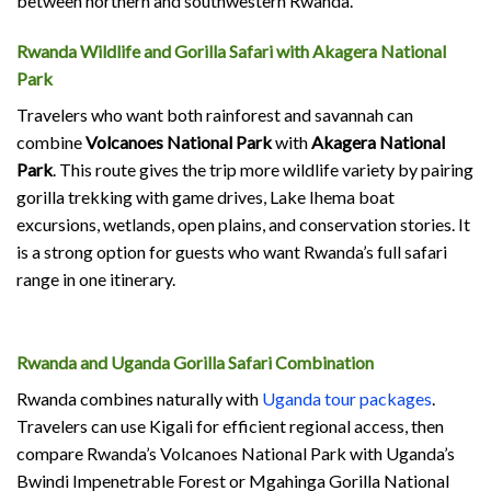
between northern and southwestern Rwanda.
Rwanda Wildlife and Gorilla Safari with Akagera National
Park
Travelers who want both rainforest and savannah can
combine
Volcanoes National Park
with
Akagera National
Park
. This route gives the trip more wildlife variety by pairing
gorilla trekking with game drives, Lake Ihema boat
excursions, wetlands, open plains, and conservation stories. It
is a strong option for guests who want Rwanda’s full safari
range in one itinerary.
Rwanda and Uganda Gorilla Safari Combination
Rwanda combines naturally with
Uganda tour packages
.
Travelers can use Kigali for efficient regional access, then
compare Rwanda’s Volcanoes National Park with Uganda’s
Bwindi Impenetrable Forest or Mgahinga Gorilla National