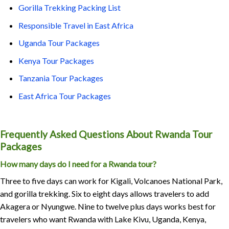
Gorilla Trekking Packing List
Responsible Travel in East Africa
Uganda Tour Packages
Kenya Tour Packages
Tanzania Tour Packages
East Africa Tour Packages
Frequently Asked Questions About Rwanda Tour
Packages
How many days do I need for a Rwanda tour?
Three to five days can work for Kigali, Volcanoes National Park,
and gorilla trekking. Six to eight days allows travelers to add
Akagera or Nyungwe. Nine to twelve plus days works best for
travelers who want Rwanda with Lake Kivu, Uganda, Kenya,