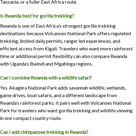
Tanzania, or a fuller East Africa route.
Is Rwanda best for gorilla trekking?
Rwanda is one of East Africa’s strongest gorilla trekking
destinations because Volcanoes National Park offers regulated
trekking, limited daily permits, ranger led experiences, and
efficient access from Kigali. Travelers who want more rainforest
time or additional permit flexibility can also compare Rwanda
with Uganda’s Bwindi and Mgahinga regions.
Can I combine Rwanda with a wildlife safari?
Yes. Akagera National Park adds savannah wildlife, wetlands,
game drives, boat safaris, and a different landscape from
Rwanda’s rainforest parks. It pairs well with Volcanoes National
Park for travelers who want gorilla trekking and wildlife viewing
in one compact country route.
Can I add chimpanzee trekking in Rwanda?