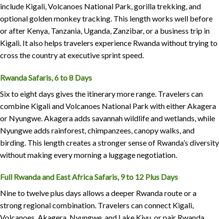
include Kigali, Volcanoes National Park, gorilla trekking, and
optional golden monkey tracking. This length works well before
or after Kenya, Tanzania, Uganda, Zanzibar, or a business trip in
Kigali. It also helps travelers experience Rwanda without trying to
cross the country at executive sprint speed.
Rwanda Safaris, 6 to 8 Days
Six to eight days gives the itinerary more range. Travelers can
combine Kigali and Volcanoes National Park with either Akagera
or Nyungwe. Akagera adds savannah wildlife and wetlands, while
Nyungwe adds rainforest, chimpanzees, canopy walks, and
birding. This length creates a stronger sense of Rwanda’s diversity
without making every morning a luggage negotiation.
Full Rwanda and East Africa Safaris, 9 to 12 Plus Days
Nine to twelve plus days allows a deeper Rwanda route or a
strong regional combination. Travelers can connect Kigali,
Volcanoes, Akagera, Nyungwe, and Lake Kivu, or pair Rwanda