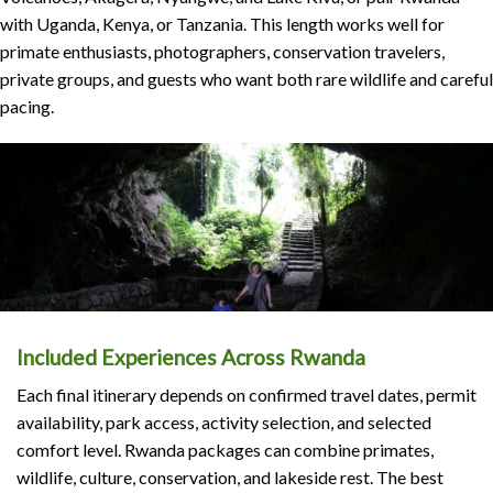
with Uganda, Kenya, or Tanzania. This length works well for
primate enthusiasts, photographers, conservation travelers,
private groups, and guests who want both rare wildlife and careful
pacing.
Included Experiences Across Rwanda
Each final itinerary depends on confirmed travel dates, permit
availability, park access, activity selection, and selected
comfort level. Rwanda packages can combine primates,
wildlife, culture, conservation, and lakeside rest. The best