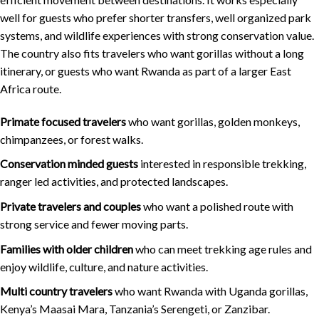
well for guests who prefer shorter transfers, well organized park
systems, and wildlife experiences with strong conservation value.
The country also fits travelers who want gorillas without a long
itinerary, or guests who want Rwanda as part of a larger East
Africa route.
Primate focused travelers
who want gorillas, golden monkeys,
chimpanzees, or forest walks.
Conservation minded guests
interested in responsible trekking,
ranger led activities, and protected landscapes.
Private travelers and couples
who want a polished route with
strong service and fewer moving parts.
Families with older children
who can meet trekking age rules and
enjoy wildlife, culture, and nature activities.
Multi country travelers
who want Rwanda with Uganda gorillas,
Kenya’s Maasai Mara, Tanzania’s Serengeti, or Zanzibar.