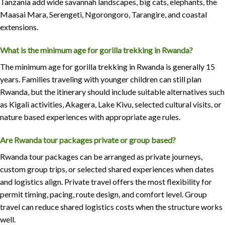
Tanzania add wide savannah landscapes, big cats, elephants, the
Maasai Mara, Serengeti, Ngorongoro, Tarangire, and coastal
extensions.
What is the minimum age for gorilla trekking in Rwanda?
The minimum age for gorilla trekking in Rwanda is generally 15
years. Families traveling with younger children can still plan
Rwanda, but the itinerary should include suitable alternatives such
as Kigali activities, Akagera, Lake Kivu, selected cultural visits, or
nature based experiences with appropriate age rules.
Are Rwanda tour packages private or group based?
Rwanda tour packages can be arranged as private journeys,
custom group trips, or selected shared experiences when dates
and logistics align. Private travel offers the most flexibility for
permit timing, pacing, route design, and comfort level. Group
travel can reduce shared logistics costs when the structure works
well.