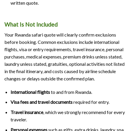
written quote.
What Is Not Included
Your Rwanda safari quote will clearly confirm exclusions
before booking. Common exclusions include international
flights, visa or entry requirements, travel insurance, personal
purchases, medical expenses, premium drinks unless stated,
laundry unless stated, gratuities, optional activities not listed
in the final itinerary, and costs caused by airline schedule
changes or delays outside the confirmed plan.
International flights
to and from Rwanda.
Visa fees and travel documents
required for entry.
Travel insurance
, which we strongly recommend for every
traveler.
Personal expenses
such as gifts, extra drinks, laundry, spa