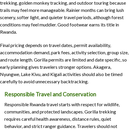
trekking, golden monkey tracking, and outdoor touring because
trails may feel more manageable. Rainier months can bring lush
scenery, softer light, and quieter travel periods, although forest
conditions may feel muddier. Good footwear earns its title in
Rwanda.
Final pricing depends on travel dates, permit availability,
accommodation demand, park fees, activity selection, group size,
and route length. Gorilla permits are limited and date specific, so
early planning gives travelers stronger options. Akagera,
Nyungwe, Lake Kivu, and Kigali activities should also be timed
carefully to avoid unnecessary backtracking.
Responsible Travel and Conservation
Responsible Rwanda travel starts with respect for wildlife,
communities, and protected landscapes. Gorilla trekking
requires careful health awareness, distance rules, quiet
behavior, and strict ranger guidance. Travelers should not