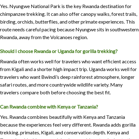
Yes. Nyungwe National Park is the key Rwanda destination for
chimpanzee trekking. It can also offer canopy walks, forest trails,
birding, orchids, butterflies, and other primate experiences. This
route needs careful pacing because Nyungwe sits in southwestern
Rwanda, away from the Volcanoes region.
Should I choose Rwanda or Uganda for gorilla trekking?
Rwanda often works well for travelers who want efficient access
from Kigali and a shorter high impact trip. Uganda works well for
travelers who want Bwindi’s deep rainforest atmosphere, longer
safari routes, and more countrywide wildlife variety. Many
travelers compare both before choosing the best fit.
Can Rwanda combine with Kenya or Tanzania?
Yes. Rwanda combines beautifully with Kenya and Tanzania
because the experiences feel very different. Rwanda adds gorilla
trekking, primates, Kigali, and conservation depth. Kenya and