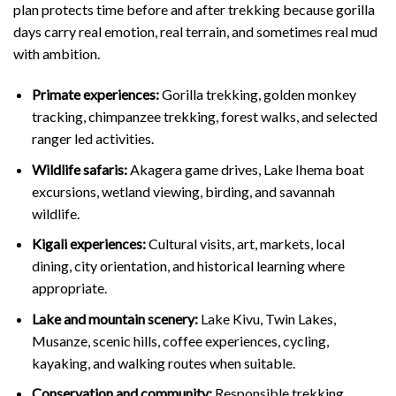
plan protects time before and after trekking because gorilla
days carry real emotion, real terrain, and sometimes real mud
with ambition.
Primate experiences:
Gorilla trekking, golden monkey
tracking, chimpanzee trekking, forest walks, and selected
ranger led activities.
Wildlife safaris:
Akagera game drives, Lake Ihema boat
excursions, wetland viewing, birding, and savannah
wildlife.
Kigali experiences:
Cultural visits, art, markets, local
dining, city orientation, and historical learning where
appropriate.
Lake and mountain scenery:
Lake Kivu, Twin Lakes,
Musanze, scenic hills, coffee experiences, cycling,
kayaking, and walking routes when suitable.
Conservation and community:
Responsible trekking,