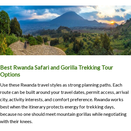
Best Rwanda Safari and Gorilla Trekking Tour
Options
Use these Rwanda travel styles as strong planning paths. Each
route can be built around your travel dates, permit access, arrival
city, activity interests, and comfort preference. Rwanda works
best when the itinerary protects energy for trekking days,
because no one should meet mountain gorillas while negotiating
with their knees.