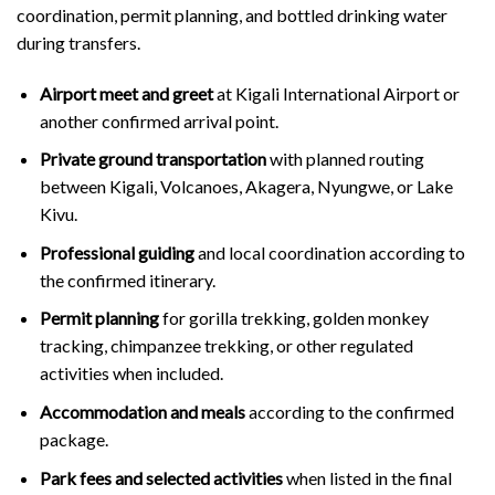
coordination, permit planning, and bottled drinking water
during transfers.
Airport meet and greet
at Kigali International Airport or
another confirmed arrival point.
Private ground transportation
with planned routing
between Kigali, Volcanoes, Akagera, Nyungwe, or Lake
Kivu.
Professional guiding
and local coordination according to
the confirmed itinerary.
Permit planning
for gorilla trekking, golden monkey
tracking, chimpanzee trekking, or other regulated
activities when included.
Accommodation and meals
according to the confirmed
package.
Park fees and selected activities
when listed in the final