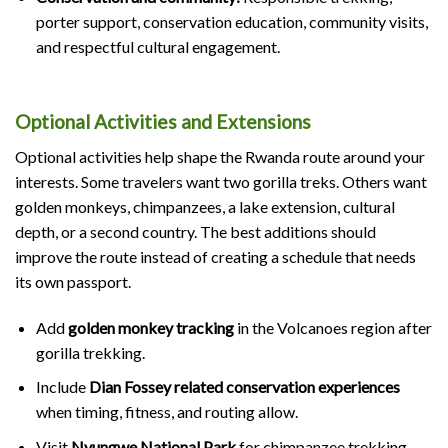
porter support, conservation education, community visits,
and respectful cultural engagement.
Optional Activities and Extensions
Optional activities help shape the Rwanda route around your
interests. Some travelers want two gorilla treks. Others want
golden monkeys, chimpanzees, a lake extension, cultural
depth, or a second country. The best additions should
improve the route instead of creating a schedule that needs
its own passport.
Add
golden monkey tracking
in the Volcanoes region after
gorilla trekking.
Include
Dian Fossey related conservation experiences
when timing, fitness, and routing allow.
Visit
Nyungwe National Park
for chimpanzee trekking,