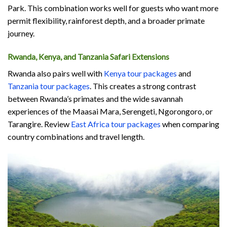
Park. This combination works well for guests who want more
permit flexibility, rainforest depth, and a broader primate
journey.
Rwanda, Kenya, and Tanzania Safari Extensions
Rwanda also pairs well with
Kenya tour packages
and
Tanzania tour packages
. This creates a strong contrast
between Rwanda’s primates and the wide savannah
experiences of the Maasai Mara, Serengeti, Ngorongoro, or
Tarangire. Review
East Africa tour packages
when comparing
country combinations and travel length.