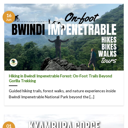
16
Jun
Hiking in Bwindi Impenetrable Forest: On-Foot Trails Beyond
Gorilla Trekking
Guided hiking trails, forest walks, and nature experiences inside
Bwindi Impenetrable National Park beyond the [...]
01