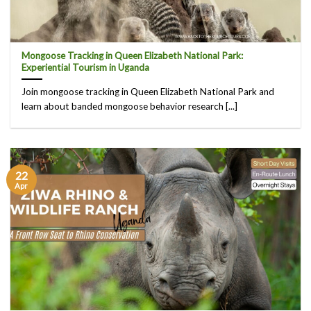
Mongoose Tracking in Queen Elizabeth National Park:
Experiential Tourism in Uganda
Join mongoose tracking in Queen Elizabeth National Park and
learn about banded mongoose behavior research [...]
22
Apr