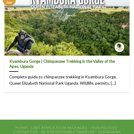
Jun
Kyambura Gorge | Chimpanzee Trekking in the Valley of the
Apes, Uganda
Complete guide to chimpanzee trekking in Kyambura Gorge,
Queen Elizabeth National Park Uganda. Wildlife, permits, [...]
HOME
EAST AFRICA TOUR PACKAGES
OUR POLICIES
CONTACT US
BE A RESPONSIBLE TRAVELER
INSTAGRAM