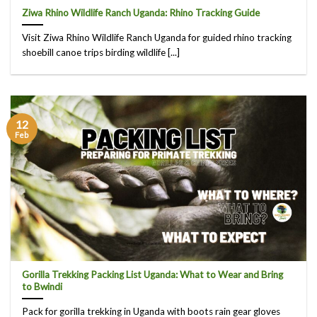
Ziwa Rhino Wildlife Ranch Uganda: Rhino Tracking Guide
Visit Ziwa Rhino Wildlife Ranch Uganda for guided rhino tracking
shoebill canoe trips birding wildlife [...]
12
Feb
Gorilla Trekking Packing List Uganda: What to Wear and Bring
to Bwindi
Pack for gorilla trekking in Uganda with boots rain gear gloves