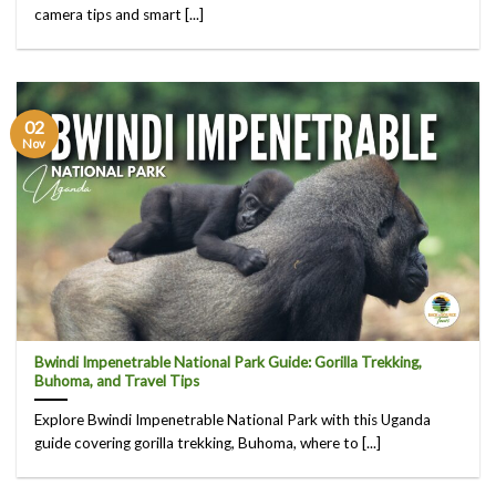
camera tips and smart [...]
02
Nov
Bwindi Impenetrable National Park Guide: Gorilla Trekking,
Buhoma, and Travel Tips
Explore Bwindi Impenetrable National Park with this Uganda
guide covering gorilla trekking, Buhoma, where to [...]