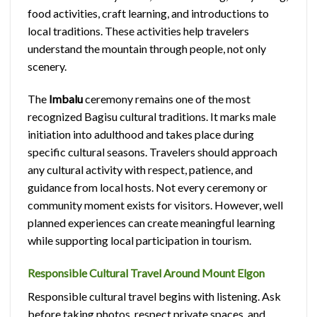
food activities, craft learning, and introductions to
local traditions. These activities help travelers
understand the mountain through people, not only
scenery.
The
Imbalu
ceremony remains one of the most
recognized Bagisu cultural traditions. It marks male
initiation into adulthood and takes place during
specific cultural seasons. Travelers should approach
any cultural activity with respect, patience, and
guidance from local hosts. Not every ceremony or
community moment exists for visitors. However, well
planned experiences can create meaningful learning
while supporting local participation in tourism.
Responsible Cultural Travel Around Mount Elgon
Responsible cultural travel begins with listening. Ask
before taking photos, respect private spaces, and