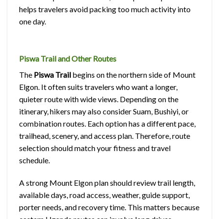
helps travelers avoid packing too much activity into
one day.
Piswa Trail and Other Routes
The
Piswa Trail
begins on the northern side of Mount
Elgon. It often suits travelers who want a longer,
quieter route with wide views. Depending on the
itinerary, hikers may also consider Suam, Bushiyi, or
combination routes. Each option has a different pace,
trailhead, scenery, and access plan. Therefore, route
selection should match your fitness and travel
schedule.
A strong Mount Elgon plan should review trail length,
available days, road access, weather, guide support,
porter needs, and recovery time. This matters because