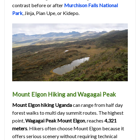
contrast before or after
Murchison Falls National
Park
, Jinja, Pian Upe, or Kidepo.
Mount Elgon Hiking and Wagagai Peak
Mount Elgon hiking Uganda
can range from half day
forest walks to multi day summit routes. The highest
point,
Wagagai Peak Mount Elgon
, reaches
4,321
meters
. Hikers often choose Mount Elgon because it
offers serious scenery without requiring technical