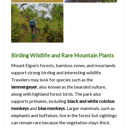
Birding Wildlife and Rare Mountain Plants
Mount Elgon’s forests, bamboo zones, and moorlands
support strong birding and interesting wildlife.
Travelers may look for species such as the
lammergeyer
, also known as the bearded vulture,
along with highland forest birds. The park also
supports primates, including
black and white colobus
monkeys
and
blue monkeys
. Larger mammals, such as
elephants and buffaloes, live in the forest but sightings
can remain rare because the vegetation stays thick.