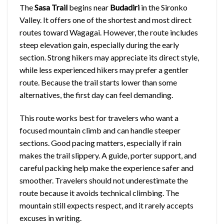
The
Sasa Trail
begins near
Budadiri
in the Sironko
Valley. It offers one of the shortest and most direct
routes toward Wagagai. However, the route includes
steep elevation gain, especially during the early
section. Strong hikers may appreciate its direct style,
while less experienced hikers may prefer a gentler
route. Because the trail starts lower than some
alternatives, the first day can feel demanding.
This route works best for travelers who want a
focused mountain climb and can handle steeper
sections. Good pacing matters, especially if rain
makes the trail slippery. A guide, porter support, and
careful packing help make the experience safer and
smoother. Travelers should not underestimate the
route because it avoids technical climbing. The
mountain still expects respect, and it rarely accepts
excuses in writing.