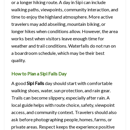
or a longer hiking route. A day in Sipi can include
walking paths, viewpoints, community interaction, and
time to enjoy the highland atmosphere. More active
travelers may add abseiling, mountain biking, or
longer hikes when conditions allow. However, the area
works best when visitors leave enough time for
weather and trail conditions. Waterfalls do not run on
a boardroom schedule, which may be their best
quality.
How to Plan a Sipi Falls Day
A good
Sipi Falls
day should start with comfortable
walking shoes, water, sun protection, and rain gear.
Trails can become slippery, especially after rain. A
local guide helps with route choice, safety, viewpoint
access, and community context. Travelers should also
ask before photographing people, homes, farms, or
private areas. Respect keeps the experience positive