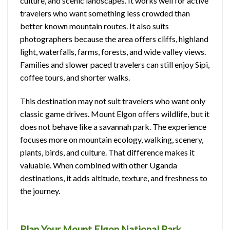
culture, and scenic landscapes. It works well for active
travelers who want something less crowded than
better known mountain routes. It also suits
photographers because the area offers cliffs, highland
light, waterfalls, farms, forests, and wide valley views.
Families and slower paced travelers can still enjoy Sipi,
coffee tours, and shorter walks.
This destination may not suit travelers who want only
classic game drives. Mount Elgon offers wildlife, but it
does not behave like a savannah park. The experience
focuses more on mountain ecology, walking, scenery,
plants, birds, and culture. That difference makes it
valuable. When combined with other Uganda
destinations, it adds altitude, texture, and freshness to
the journey.
Plan Your Mount Elgon National Park