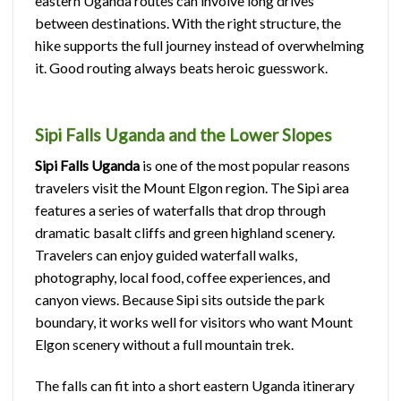
eastern Uganda routes can involve long drives
between destinations. With the right structure, the
hike supports the full journey instead of overwhelming
it. Good routing always beats heroic guesswork.
Sipi Falls Uganda and the Lower Slopes
Sipi Falls Uganda
is one of the most popular reasons
travelers visit the Mount Elgon region. The Sipi area
features a series of waterfalls that drop through
dramatic basalt cliffs and green highland scenery.
Travelers can enjoy guided waterfall walks,
photography, local food, coffee experiences, and
canyon views. Because Sipi sits outside the park
boundary, it works well for visitors who want Mount
Elgon scenery without a full mountain trek.
The falls can fit into a short eastern Uganda itinerary