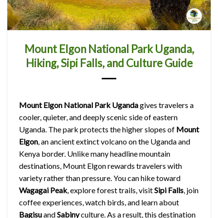
Mount Elgon National Park Uganda,
Hiking, Sipi Falls, and Culture Guide
Mount Elgon National Park Uganda
gives travelers a
cooler, quieter, and deeply scenic side of eastern
Uganda. The park protects the higher slopes of
Mount
Elgon
, an ancient extinct volcano on the Uganda and
Kenya border. Unlike many headline mountain
destinations, Mount Elgon rewards travelers with
variety rather than pressure. You can hike toward
Wagagai Peak
, explore forest trails, visit
Sipi Falls
, join
coffee experiences, watch birds, and learn about
Bagisu
and
Sabiny
culture. As a result, this destination