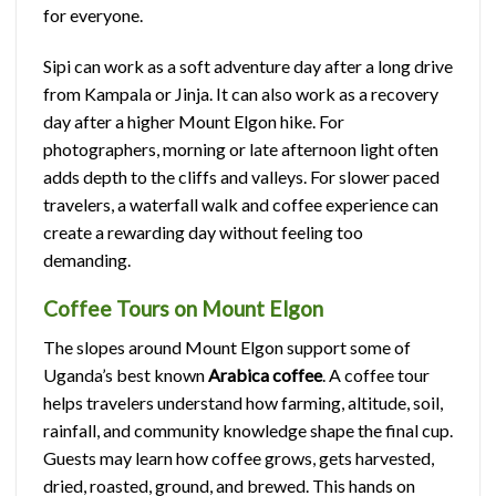
for everyone.
Sipi can work as a soft adventure day after a long drive
from Kampala or Jinja. It can also work as a recovery
day after a higher Mount Elgon hike. For
photographers, morning or late afternoon light often
adds depth to the cliffs and valleys. For slower paced
travelers, a waterfall walk and coffee experience can
create a rewarding day without feeling too
demanding.
Coffee Tours on Mount Elgon
The slopes around Mount Elgon support some of
Uganda’s best known
Arabica coffee
. A coffee tour
helps travelers understand how farming, altitude, soil,
rainfall, and community knowledge shape the final cup.
Guests may learn how coffee grows, gets harvested,
dried, roasted, ground, and brewed. This hands on