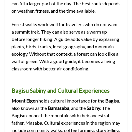
can fill a larger part of the day. The best route depends
on weather, fitness, and the time available.
Forest walks work well for travelers who do not want
a summit trek. They can also serve as a warm up
before longer hiking. A guide adds value by explaining
plants, birds, tracks, local geography, and mountain
ecology. Without that context, a forest can look like a
wall of green. With a good guide, it becomes a living
classroom with better air conditioning.
Bagisu Sabiny and Cultural Experiences
Mount Elgon
holds cultural importance for the
Bagisu
,
also known as the
Bamasaba
, and the
Sabiny
. The
Bagisu connect the mountain with their ancestral
father, Masaba. Cultural experiences in the region may
include community walks, coffee farming, storytelling,