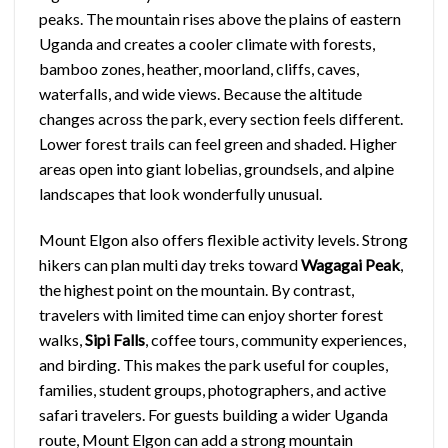
peaks. The mountain rises above the plains of eastern
Uganda and creates a cooler climate with forests,
bamboo zones, heather, moorland, cliffs, caves,
waterfalls, and wide views. Because the altitude
changes across the park, every section feels different.
Lower forest trails can feel green and shaded. Higher
areas open into giant lobelias, groundsels, and alpine
landscapes that look wonderfully unusual.
Mount Elgon also offers flexible activity levels. Strong
hikers can plan multi day treks toward
Wagagai Peak
,
the highest point on the mountain. By contrast,
travelers with limited time can enjoy shorter forest
walks,
Sipi Falls
, coffee tours, community experiences,
and birding. This makes the park useful for couples,
families, student groups, photographers, and active
safari travelers. For guests building a wider Uganda
route, Mount Elgon can add a strong mountain