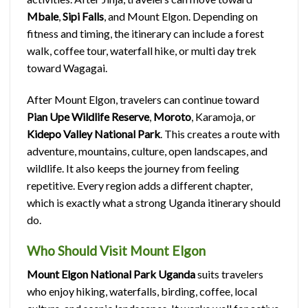
Mbale
,
Sipi Falls
, and Mount Elgon. Depending on
fitness and timing, the itinerary can include a forest
walk, coffee tour, waterfall hike, or multi day trek
toward Wagagai.
After Mount Elgon, travelers can continue toward
Pian Upe Wildlife Reserve
,
Moroto
, Karamoja, or
Kidepo Valley National Park
. This creates a route with
adventure, mountains, culture, open landscapes, and
wildlife. It also keeps the journey from feeling
repetitive. Every region adds a different chapter,
which is exactly what a strong Uganda itinerary should
do.
Who Should Visit Mount Elgon
Mount Elgon National Park Uganda
suits travelers
who enjoy hiking, waterfalls, birding, coffee, local