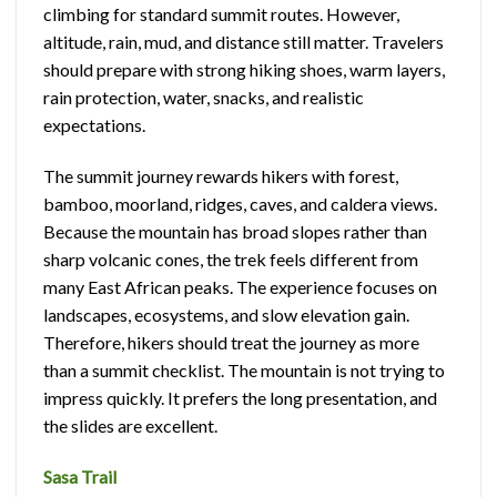
climbing for standard summit routes. However,
altitude, rain, mud, and distance still matter. Travelers
should prepare with strong hiking shoes, warm layers,
rain protection, water, snacks, and realistic
expectations.
The summit journey rewards hikers with forest,
bamboo, moorland, ridges, caves, and caldera views.
Because the mountain has broad slopes rather than
sharp volcanic cones, the trek feels different from
many East African peaks. The experience focuses on
landscapes, ecosystems, and slow elevation gain.
Therefore, hikers should treat the journey as more
than a summit checklist. The mountain is not trying to
impress quickly. It prefers the long presentation, and
the slides are excellent.
Sasa Trail