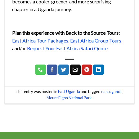
becomes a cooler, greener, and more surprising
chapter in a Uganda journey.
Plan this experience with Back to the Source Tours:
East Africa Tour Packages
,
East Africa Group Tours
,
and/or
Request Your East Africa Safari Quote
.
This entry was posted in
East Uganda
and tagged
east uganda
,
Mount Elgon National Park
.