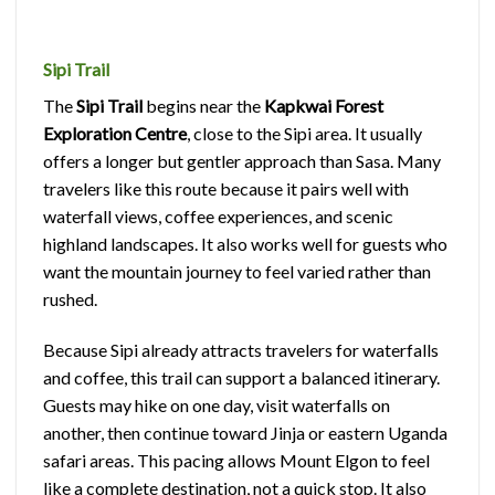
Sipi Trail
The
Sipi Trail
begins near the
Kapkwai Forest
Exploration Centre
, close to the Sipi area. It usually
offers a longer but gentler approach than Sasa. Many
travelers like this route because it pairs well with
waterfall views, coffee experiences, and scenic
highland landscapes. It also works well for guests who
want the mountain journey to feel varied rather than
rushed.
Because Sipi already attracts travelers for waterfalls
and coffee, this trail can support a balanced itinerary.
Guests may hike on one day, visit waterfalls on
another, then continue toward Jinja or eastern Uganda
safari areas. This pacing allows Mount Elgon to feel
like a complete destination, not a quick stop. It also