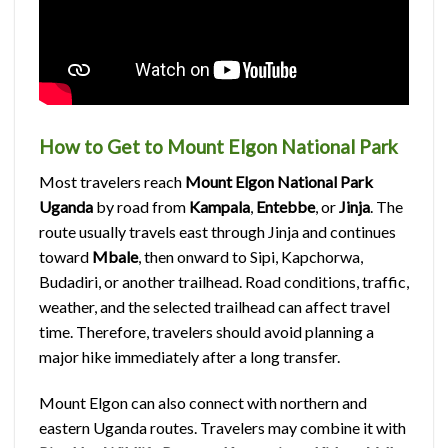
How to Get to Mount Elgon National Park
Most travelers reach
Mount Elgon National Park
Uganda
by road from
Kampala
,
Entebbe
, or
Jinja
. The
route usually travels east through Jinja and continues
toward
Mbale
, then onward to Sipi, Kapchorwa,
Budadiri, or another trailhead. Road conditions, traffic,
weather, and the selected trailhead can affect travel
time. Therefore, travelers should avoid planning a
major hike immediately after a long transfer.
Mount Elgon can also connect with northern and
eastern Uganda routes. Travelers may combine it with