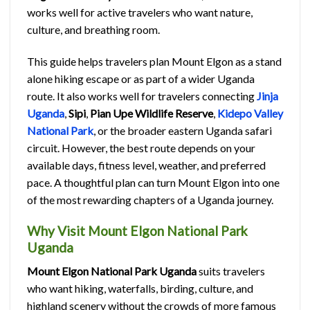
works well for active travelers who want nature,
culture, and breathing room.
This guide helps travelers plan Mount Elgon as a stand
alone hiking escape or as part of a wider Uganda
route. It also works well for travelers connecting
Jinja
Uganda
,
Sipi
,
Pian Upe Wildlife Reserve
,
Kidepo Valley
National Park
, or the broader eastern Uganda safari
circuit. However, the best route depends on your
available days, fitness level, weather, and preferred
pace. A thoughtful plan can turn Mount Elgon into one
of the most rewarding chapters of a Uganda journey.
Why Visit Mount Elgon National Park
Uganda
Mount Elgon National Park Uganda
suits travelers
who want hiking, waterfalls, birding, culture, and
highland scenery without the crowds of more famous