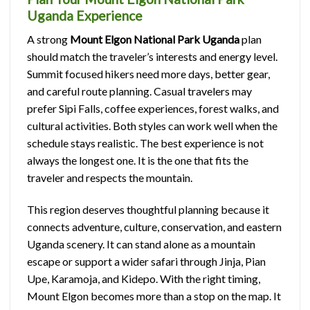
Uganda Experience
A strong
Mount Elgon National Park Uganda
plan
should match the traveler’s interests and energy level.
Summit focused hikers need more days, better gear,
and careful route planning. Casual travelers may
prefer Sipi Falls, coffee experiences, forest walks, and
cultural activities. Both styles can work well when the
schedule stays realistic. The best experience is not
always the longest one. It is the one that fits the
traveler and respects the mountain.
This region deserves thoughtful planning because it
connects adventure, culture, conservation, and eastern
Uganda scenery. It can stand alone as a mountain
escape or support a wider safari through Jinja, Pian
Upe, Karamoja, and Kidepo. With the right timing,
Mount Elgon becomes more than a stop on the map. It