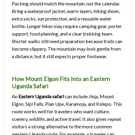
Packing should match the mountain, not the calendar.
Bring a waterproof jacket, warm layers, hiking shoes,
extra socks, sun protection, and a reusable water
bottle. Longer hikes may require camping gear, porter
support, food planning, and a clear trekking team.
Shorter walks still need preparation because trails can
become slippery. The mountain may look gentle from
a distance, but it still expects proper footwear.
How Mount Elgon Fits Into an Eastern
Uganda Safari
An
Eastern Uganda safari
can include Jinja, Mount
Elgon, Sipi Falls, Pian Upe, Karamoja, and Kidepo. This
route works well for travelers who want culture,
scenery, wildlife, and active travel. It also gives repeat
visitors a strong alternative to the more common
western Uganda route. For example, a traveler can