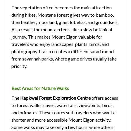
The vegetation often becomes the main attraction
during hikes. Montane forest gives way to bamboo,
then heather, moorland, giant lobelias, and groundsels.
As a result, the mountain feels like a slow botanical
journey. This makes Mount Elgon valuable for
travelers who enjoy landscapes, plants, birds, and
photography. It also creates a different safari mood
from savannah parks, where game drives usually take
priority.
Best Areas for Nature Walks
The
Kapkwai Forest Exploration Centre
offers access
to forest walks, caves, waterfalls, viewpoints, birds,
and primates. These routes suit travelers who want a
shorter and more accessible Mount Elgon activity.
Some walks may take only a few hours, while others