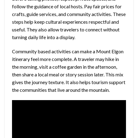
follow the guidance of local hosts. Pay fair prices for
crafts, guide services, and community activities. These
steps help keep cultural experiences respectful and
useful. They also allow travelers to connect without
turning daily life into a display.
Community based activities can make a Mount Elgon
itinerary feel more complete. A traveler may hike in
the morning, visit a coffee garden in the afternoon,
then share a local meal or story session later. This mix
gives the journey texture. It also helps tourism support
the communities that live around the mountain.