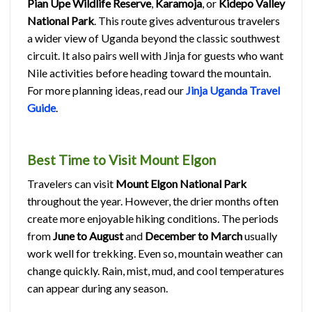
Pian Upe Wildlife Reserve
,
Karamoja
, or
Kidepo Valley
National Park
. This route gives adventurous travelers
a wider view of Uganda beyond the classic southwest
circuit. It also pairs well with Jinja for guests who want
Nile activities before heading toward the mountain.
For more planning ideas, read our
Jinja Uganda Travel
Guide
.
Best Time to Visit Mount Elgon
Travelers can visit
Mount Elgon National Park
throughout the year. However, the drier months often
create more enjoyable hiking conditions. The periods
from
June to August
and
December to March
usually
work well for trekking. Even so, mountain weather can
change quickly. Rain, mist, mud, and cool temperatures
can appear during any season.