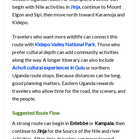
begin with Nile activities in
Jinja
, continue to Mount
Elgon and Sipi, then move north toward Karamoja and
Kidepo.
Travelers who want more wildlife can connect this
route with
Kidepo Valley National Park
. Those who
prefer cultural depth can add community activities
along the way. A longer itinerary can also include
Acholi cultural experiences in Gulu
or northern
Uganda route stops. Because distances can be long,
good planning matters. Eastern Uganda rewards
travelers who allow time for the road, the scenery, and
the people.
Suggested Route Flow
A strong route can begin in
Entebbe
or
Kampala
, then
continue to
Jinja
for the Source of the Nile and river
activities. After Jinja, travelers can move toward