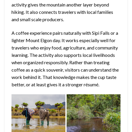
activity gives the mountain another layer beyond
hiking. It also connects travelers with local families
and small scale producers.
A coffee experience pairs naturally with Sipi Falls or a
lighter Mount Elgon day. It works especially well for
travelers who enjoy food, agriculture, and community
learning. The activity also supports local livelihoods
when organized responsibly. Rather than treating
coffee as a quick souvenir, visitors can understand the
work behind it. That knowledge makes the cup taste
better, or at least gives it a stronger résumé.